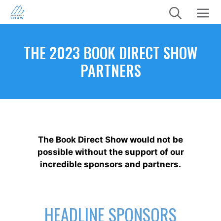
Skip
to
content
Menu
THE 2023 BOOK DIRECT SHOW
PARTNERS
The Book Direct Show would not be
possible without the support of our
incredible sponsors and partners.
HEADLINE SPONSORS