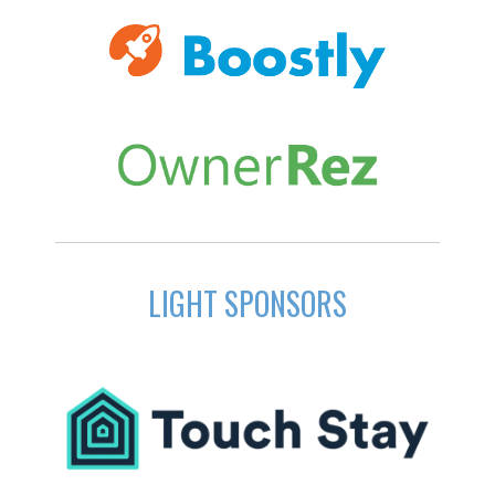
LIGHT SPONSORS