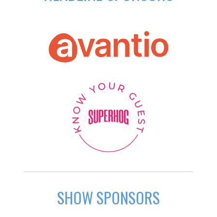
SHOW SPONSORS