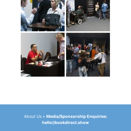
About Us
•
Media/Sponsorship Enquiries:
hello
@
bookdirect.show