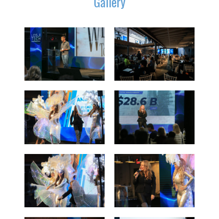
Gallery