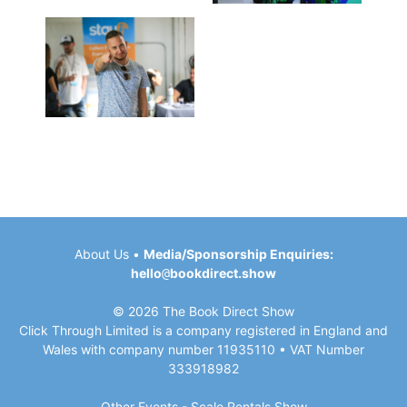
About Us
•
Media/Sponsorship Enquiries:
hello
@
bookdirect.show
© 2026 The Book Direct Show
Click Through Limited is a company registered in England and
Wales with company number 11935110 • VAT Number
333918982
Other Events -
Scale Rentals
Show