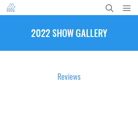
Skip
to
content
Menu
2022 SHOW GALLERY
Reviews