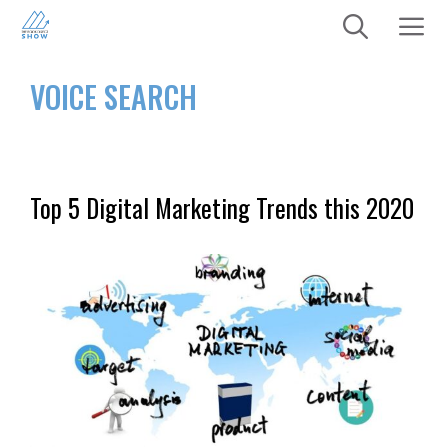
Skip
to
content
Menu
VOICE SEARCH
Top 5 Digital Marketing Trends this 2020