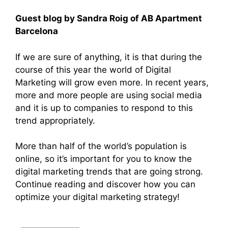
Guest blog by Sandra Roig of AB Apartment
Barcelona
If we are sure of anything, it is that during the
course of this year the world of Digital
Marketing will grow even more. In recent years,
more and more people are using social media
and it is up to companies to respond to this
trend appropriately.
More than half of the world’s population is
online, so it’s important for you to know the
digital marketing trends that are going strong.
Continue reading and discover how you can
optimize your digital marketing strategy!