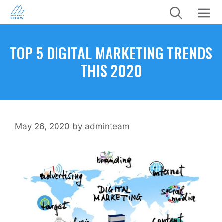
Skip
to
content
Menu
TOP 5 DIGITAL MARKETING TRENDS
THIS 2020
May 26, 2020
by
adminteam