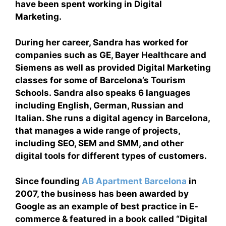
have been spent working in Digital
Marketing.
During her career, Sandra has worked for
companies such as GE, Bayer Healthcare and
Siemens as well as provided Digital Marketing
classes for some of Barcelona’s Tourism
Schools. Sandra also speaks 6 languages
including English, German, Russian and
Italian. She runs a digital agency in Barcelona,
that manages a wide range of projects,
including SEO, SEM and SMM, and other
digital tools for different types of customers.
Since founding
AB Apartment Barcelona
in
2007, the business has been awarded by
Google as an example of best practice in E-
commerce & featured in a book called “Digital