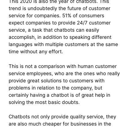
This 2020 is also the year of chatbots. This
trend is undoubtedly the future of customer
service for companies. 51% of consumers
expect companies to provide 24/7 customer
service, a task that chatbots can easily
accomplish, in addition to speaking different
languages ​​with multiple customers at the same
time without any effort.
This is not a comparison with human customer
service employees, who are the ones who really
provide great solutions to customers with
problems in relation to the company, but
certainly having a chatbot is of great help in
solving the most basic doubts.
Chatbots not only provide quality service, they
are also much cheaper for businesses in the