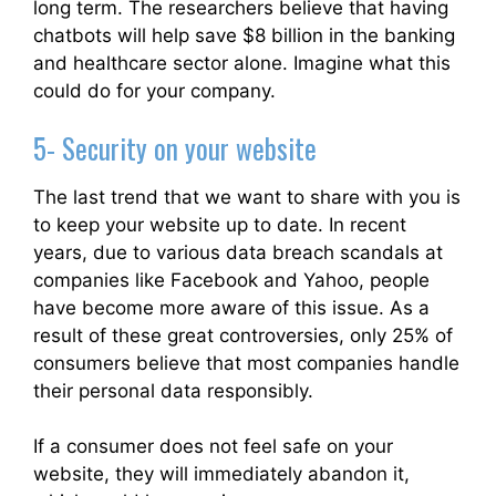
long term. The researchers believe that having
chatbots will help save $8 billion in the banking
and healthcare sector alone. Imagine what this
could do for your company.
5- Security on your website
The last trend that we want to share with you is
to keep your website up to date. In recent
years, due to various data breach scandals at
companies like Facebook and Yahoo, people
have become more aware of this issue. As a
result of these great controversies, only 25% of
consumers believe that most companies handle
their personal data responsibly.
If a consumer does not feel safe on your
website, they will immediately abandon it,