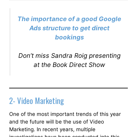
The importance of a good Google
Ads structure to get direct
bookings
Don’t miss Sandra Roig presenting
at the Book Direct Show
2- Video Marketing
One of the most important trends of this year
and the future will be the use of Video
Marketing. In recent years, multiple
investigations have been conducted into this,