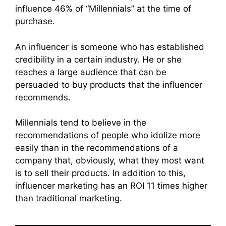
influence 46% of “Millennials” at the time of
purchase.
An influencer is someone who has established
credibility in a certain industry. He or she
reaches a large audience that can be
persuaded to buy products that the influencer
recommends.
Millennials tend to believe in the
recommendations of people who idolize more
easily than in the recommendations of a
company that, obviously, what they most want
is to sell their products. In addition to this,
influencer marketing has an ROI 11 times higher
than traditional marketing.