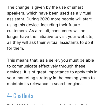
The change is given by the use of smart
speakers, which have been used as a virtual
assistant. During 2020 more people will start
using this device, including their future
customers. As a result, consumers will no
longer have the initiative to visit your website,
as they will ask their virtual assistants to do it
for them.
This means that, as a seller, you must be able
to communicate effectively through these
devices. It is of great importance to apply this in
your marketing strategy in the coming years to
maintain its relevance in search engines.
4- Chatbots