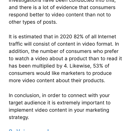
and there is a lot of evidence that consumers
respond better to video content than not to
other types of posts.
It is estimated that in 2020 82% of all Internet
traffic will consist of content in video format. In
addition, the number of consumers who prefer
to watch a video about a product than to read it
has been multiplied by 4. Likewise, 53% of
consumers would like marketers to produce
more video content about their products.
In conclusion, in order to connect with your
target audience it is extremely important to
implement video content in your marketing
strategy.