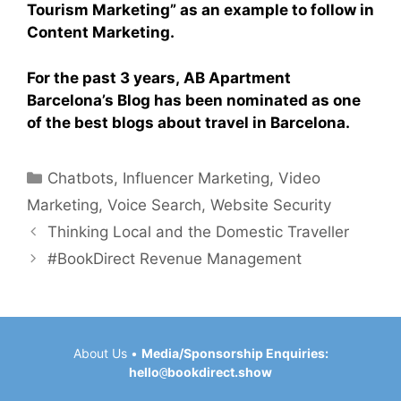
Tourism Marketing” as an example to follow in
Content Marketing.
For the past 3 years, AB Apartment
Barcelona’s Blog has been nominated as one
of the best blogs about travel in Barcelona.
Categories
Chatbots
,
Influencer Marketing
,
Video
Marketing
,
Voice Search
,
Website Security
Thinking Local and the Domestic Traveller
#BookDirect Revenue Management
About Us
•
Media/Sponsorship Enquiries:
hello
@
bookdirect.show