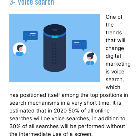
3- Voice search
One of
the
trends
that will
change
digital
marketing
is voice
search,
which
has positioned itself among the top positions in
search mechanisms in a very short time. It is
estimated that in 2020 50% of all online
searches will be voice searches, in addition to
30% of all searches will be performed without
the intermediate use of a screen.