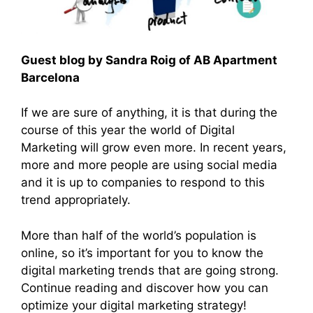
Guest blog by Sandra Roig of AB Apartment
Barcelona
If we are sure of anything, it is that during the
course of this year the world of Digital
Marketing will grow even more. In recent years,
more and more people are using social media
and it is up to companies to respond to this
trend appropriately.
More than half of the world’s population is
online, so it’s important for you to know the
digital marketing trends that are going strong.
Continue reading and discover how you can
optimize your digital marketing strategy!