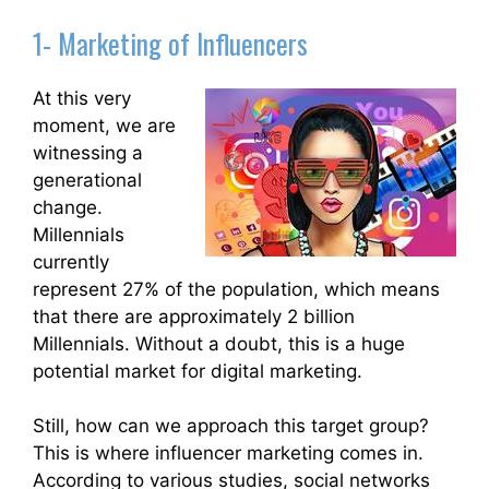
1- Marketing of Influencers
At this very
moment, we are
witnessing a
generational
change.
Millennials
currently
represent 27% of the population, which means
that there are approximately 2 billion
Millennials. Without a doubt, this is a huge
potential market for digital marketing.
Still, how can we approach this target group?
This is where influencer marketing comes in.
According to various studies, social networks