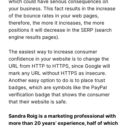
which could have serious consequences on
your business. This fact results in the increase
of the bounce rates in your web pages,
therefore, the more it increases, the more
positions it will decrease in the SERP (search
engine results pages).
The easiest way to increase consumer
confidence in your website is to change the
URL from HTTP to HTTPS, since Google will
mark any URL without HTTPS as insecure.
Another easy option to do is to place trust
badges, which are symbols like the PayPal
verification badge that shows the consumer
that their website is safe.
Sandra Roig is a marketing professional with
more than 20 years’ experience, half of which