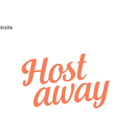
ebsite