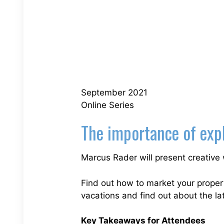
September 2021
Online Series
The importance of expl
Marcus Rader will present creative 
Find out how to market your properti
vacations and find out about the lat
Key Takeaways for Attendees