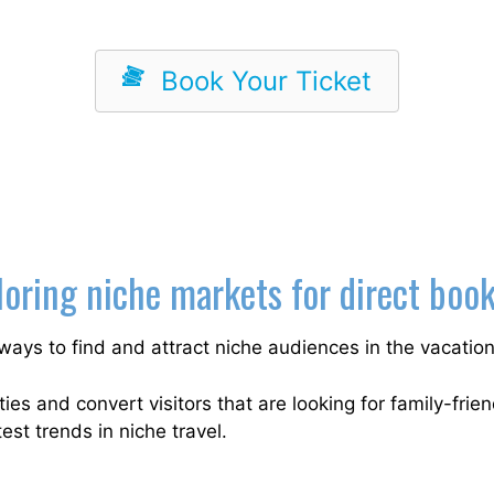
Book Your Ticket
oring niche markets for direct boo
ways to find and attract niche audiences in the vacation
es and convert visitors that are looking for family-frien
est trends in niche travel.