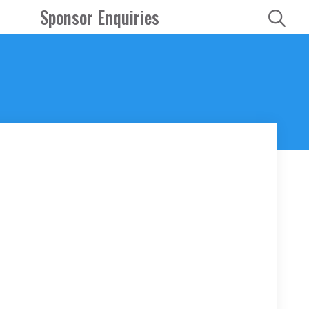
Sponsor Enquiries