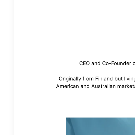
CEO and Co-Founder of 
Originally from Finland but livi
American and Australian marke