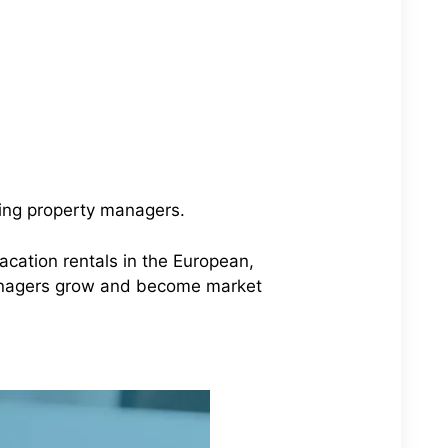
wing property managers.
vacation rentals in the European,
anagers grow and become market