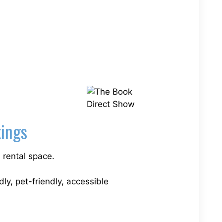
kings
 rental space.
dly, pet-friendly, accessible