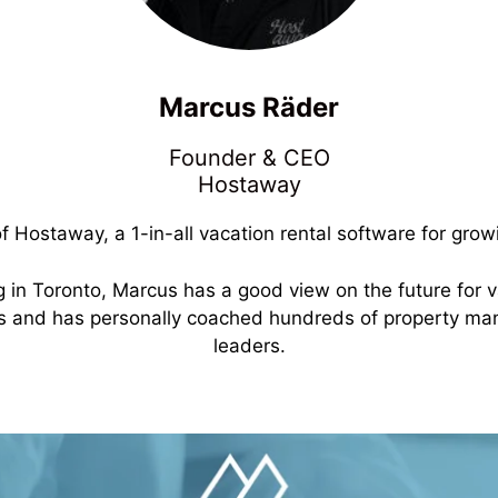
Marcus
Räder
Founder & CEO
Hostaway
Hostaway, a 1-in-all vacation rental software for gro
ng in Toronto, Marcus has a good view on the future for 
ts and has personally coached hundreds of property m
leaders.