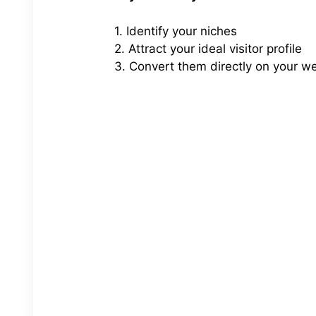
1. Identify your niches
2. Attract your ideal visitor profile
3. Convert them directly on your w