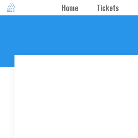
Skip
Home
Tickets
to
content