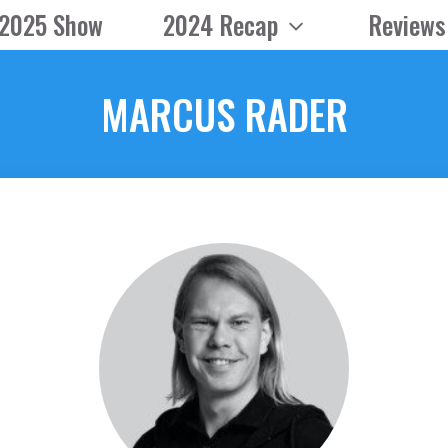
2025 Show
2024 Recap
Reviews
MARCUS RADER