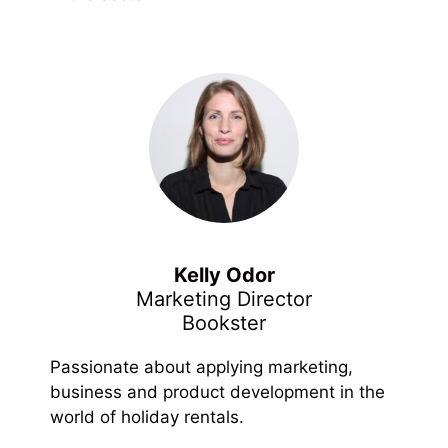
Kelly Odor
Marketing Director
Bookster
Passionate about applying marketing,
business and product development in the
world of holiday rentals.