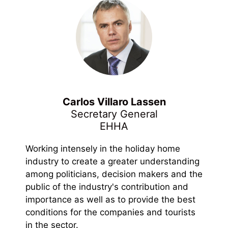
Carlos Villaro Lassen
Secretary General
EHHA
Working intensely in the holiday home
industry to create a greater understanding
among politicians, decision makers and the
public of the industry's contribution and
importance as well as to provide the best
conditions for the companies and tourists
in the sector.