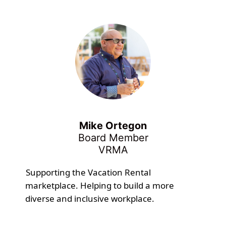
Mike Ortegon
Board Member
VRMA
Supporting the Vacation Rental
marketplace. Helping to build a more
diverse and inclusive workplace.