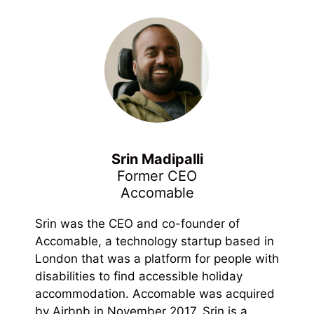
Srin Madipalli
Former CEO
Accomable
Srin was the CEO and co-founder of
Accomable, a technology startup based in
London that was a platform for people with
disabilities to find accessible holiday
accommodation. Accomable was acquired
by Airbnb in November 2017. Srin is a