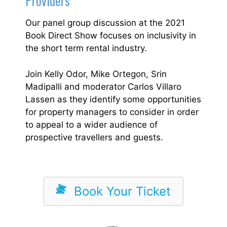
Providers
Our panel group discussion at the 2021
Book Direct Show focuses on inclusivity in
the short term rental industry.
Join Kelly Odor, Mike Ortegon, Srin
Madipalli and moderator Carlos Villaro
Lassen as they identify some opportunities
for property managers to consider in order
to appeal to a wider audience of
prospective travellers and guests.
Book Your Ticket