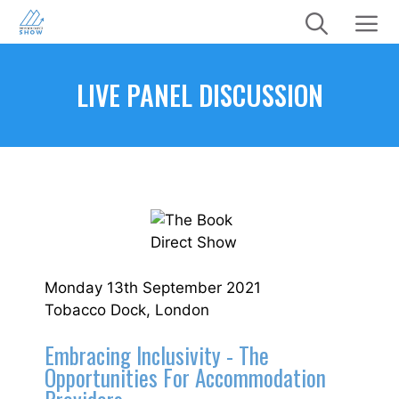
Skip
to
content
Menu
LIVE PANEL DISCUSSION
Monday 13th September 2021
Tobacco Dock, London
Embracing Inclusivity - The
Opportunities For Accommodation