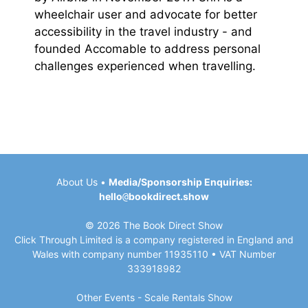
wheelchair user and advocate for better
accessibility in the travel industry - and
founded Accomable to address personal
challenges experienced when travelling.
About Us
•
Media/Sponsorship Enquiries:
hello
@
bookdirect.show
© 2026 The Book Direct Show
Click Through Limited is a company registered in England and
Wales with company number 11935110 • VAT Number
333918982
Other Events -
Scale Rentals
Show