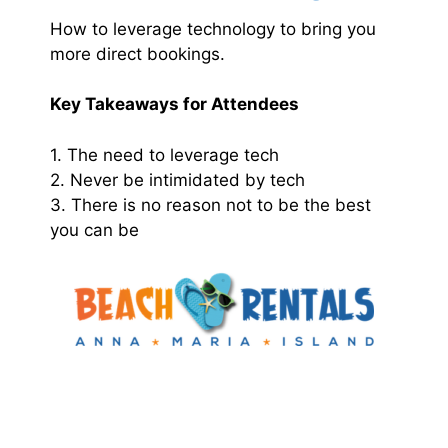
How to leverage technology to bring you
more direct bookings.
Key Takeaways for Attendees
1. The need to leverage tech
2. Never be intimidated by tech
3. There is no reason not to be the best
you can be