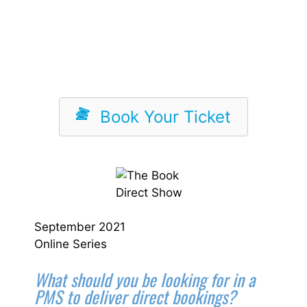
Book Your Ticket
September 2021
Online Series
What should you be looking for in a
PMS to deliver direct bookings?