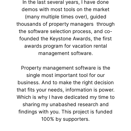
In the last several years, I have done
demos with most tools on the market
(many multiple times over), guided
thousands of property managers through
the software selection process, and co-
founded the Keystone Awards, the first
awards program for vacation rental
management software.
Property management software is the
single most important tool for our
business. And to make the right decision
that fits your needs, information is power.
Which is why I have dedicated my time to
sharing my unabashed research and
findings with you. This project is funded
100% by supporters.