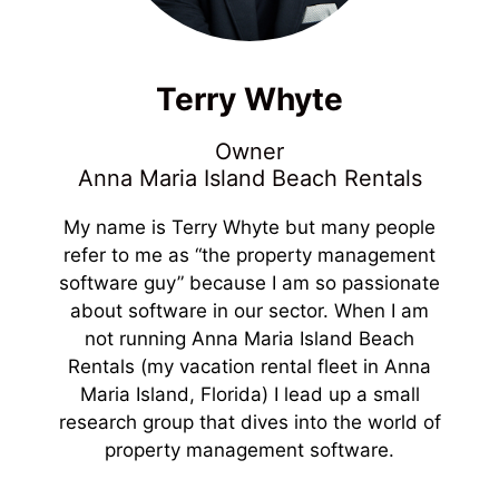
Terry Whyte
Owner
Anna Maria Island Beach Rentals
My name is Terry Whyte but many people
refer to me as “the property management
software guy” because I am so passionate
about software in our sector. When I am
not running Anna Maria Island Beach
Rentals (my vacation rental fleet in Anna
Maria Island, Florida) I lead up a small
research group that dives into the world of
property management software.