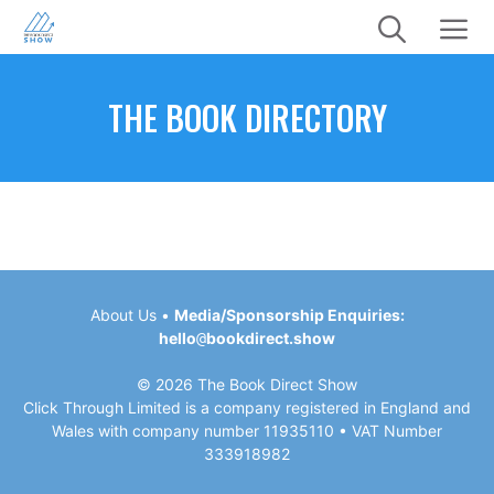
Skip
to
content
Menu
THE BOOK DIRECTORY
About Us
•
Media/Sponsorship Enquiries:
hello
@
bookdirect.show
© 2026 The Book Direct Show
Click Through Limited is a company registered in England and
Wales with company number 11935110 • VAT Number
333918982