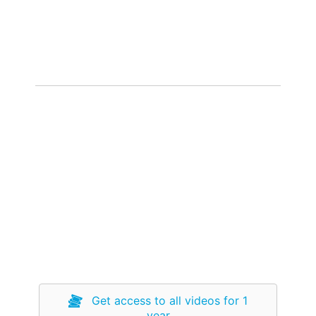
Get access to all videos for 1
year