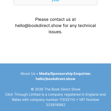
Please contact us at
hello@bookdirect.show
for any technical
issues.
About Us
•
Media/Sponsorship Enquiries:
hello
@
bookdirect.show
© 2026 The Book Direct Show
Click Through Limited is a company registered in England and
Wales with company number 11935110 • VAT Number
333918982