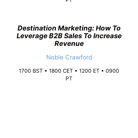
PT
Destination Marketing: How To
Leverage B2B Sales To Increase
Revenue
Noble Crawford
1700 BST • 1800 CET • 1200 ET • 0900
PT