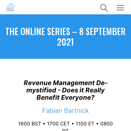
Skip
to
content
Menu
THE ONLINE SERIES – 8 SEPTEMBER
2021
Revenue Management De-
mystified - Does it Really
Benefit Everyone?
Fabian Bartnick
1600 BST • 1700 CET • 1100 ET • 0800